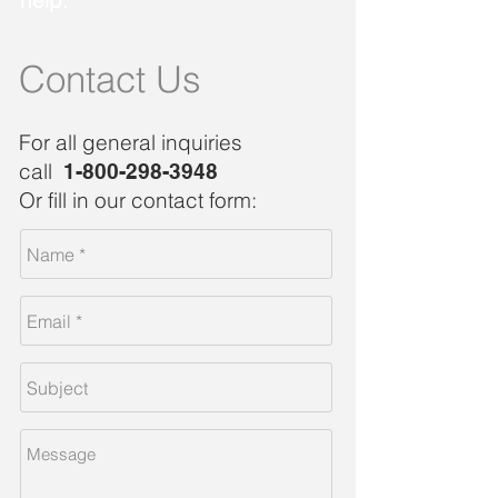
help.
Contact Us
For all general inquiries
call
1-800-298-3948
Or fill in our contact form: