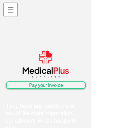
Pay your invoice
If you have any questions or
would like more information,
our advisors will be happy to