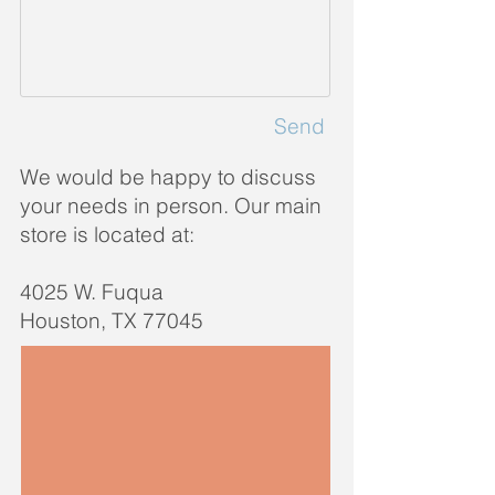
Send
We would be happy to discuss
your needs in person. Our main
store is located at
:
4025 W. Fuqua
Houston, TX 77045